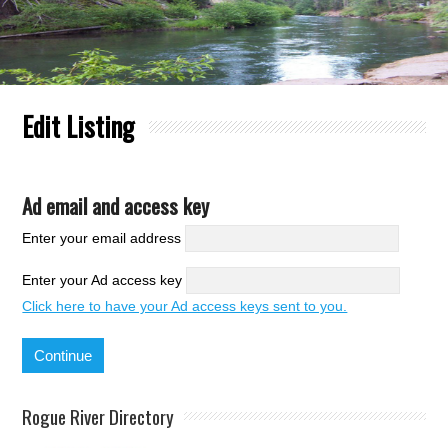
Edit Listing
Ad email and access key
Enter your email address
Enter your Ad access key
Click here to have your Ad access keys sent to you.
Rogue River Directory