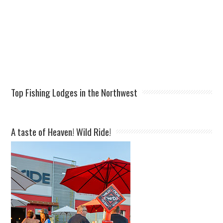
Top Fishing Lodges in the Northwest
A taste of Heaven! Wild Ride!