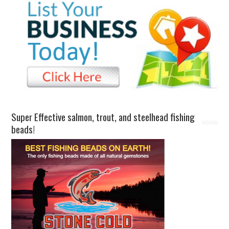
Super Effective salmon, trout, and steelhead fishing
beads!