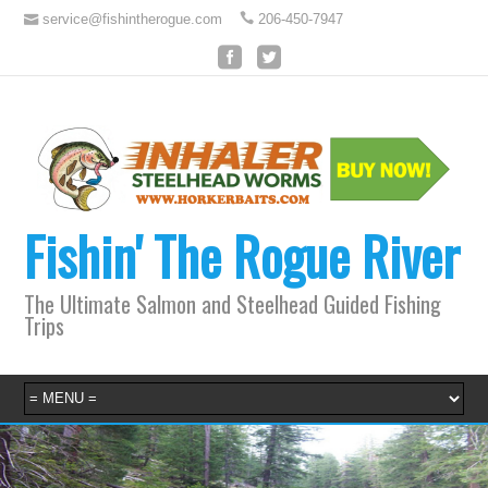
service@fishintherogue.com
206-450-7947
Fishin' The Rogue River
The Ultimate Salmon and Steelhead Guided Fishing
Trips