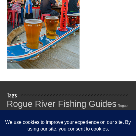
Tags
Rogue River Fishing Guides
Rogue
Rogue River
River Fishing Info
Rogue River Fishing News
Rogue River
Fishing Report
Fishing Reports
Rogue River Fishing Updates