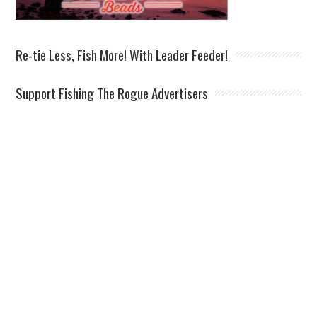
Re-tie Less, Fish More! With Leader Feeder!
Support Fishing The Rogue Advertisers