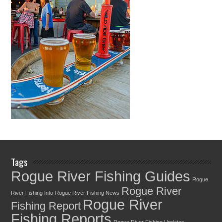
Tags
Rogue River Fishing Guides
Rogue
Rogue River
River Fishing Info
Rogue River Fishing News
Rogue River
Fishing Report
Fishing Reports