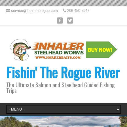
service@fishintherogue.com
206-450-7947
Fishin' The Rogue River
The Ultimate Salmon and Steelhead Guided Fishing
Trips