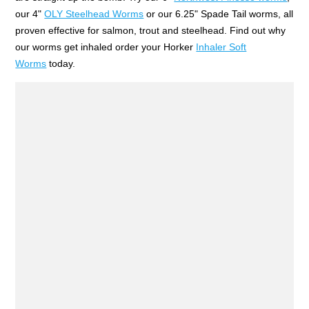
our 4"
OLY Steelhead Worms
or our 6.25" Spade Tail worms, all
proven effective for salmon, trout and steelhead. Find out why
our worms get inhaled order your Horker
Inhaler Soft
Worms
today.