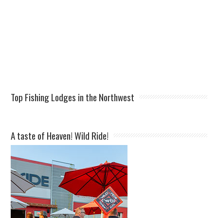
Top Fishing Lodges in the Northwest
A taste of Heaven! Wild Ride!