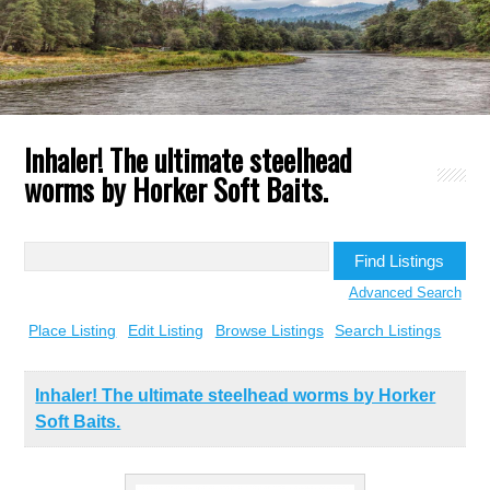
Inhaler! The ultimate steelhead
worms by Horker Soft Baits.
Search
for:
Advanced Search
Place Listing
Edit Listing
Browse Listings
Search Listings
Inhaler! The ultimate steelhead worms by Horker
Soft Baits.