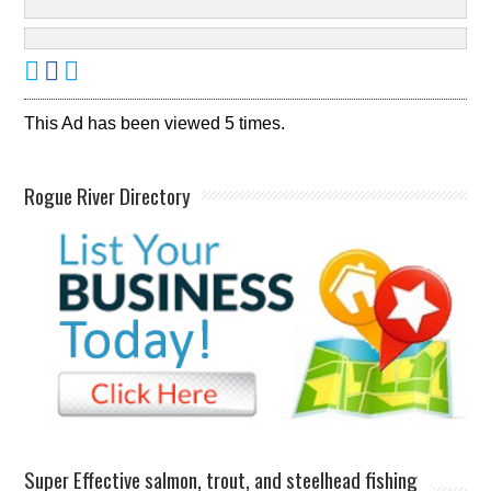
This Ad has been viewed 5 times.
Rogue River Directory
Super Effective salmon, trout, and steelhead fishing