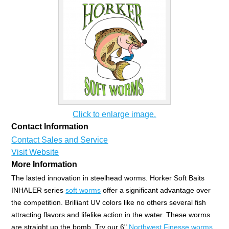
Click to enlarge image.
Contact Information
Contact Sales and Service
Visit Website
More Information
The lasted innovation in steelhead worms. Horker Soft Baits
INHALER series
soft worms
offer a significant advantage over
the competition. Brilliant UV colors like no others several fish
attracting flavors and lifelike action in the water. These worms
are straight up the bomb. Try our 6"
Northwest Finesse worms
,