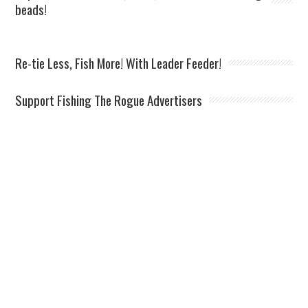
beads!
Re-tie Less, Fish More! With Leader Feeder!
Support Fishing The Rogue Advertisers