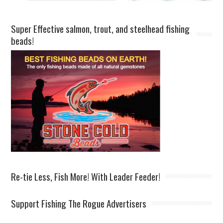
Super Effective salmon, trout, and steelhead fishing
beads!
Re-tie Less, Fish More! With Leader Feeder!
Support Fishing The Rogue Advertisers