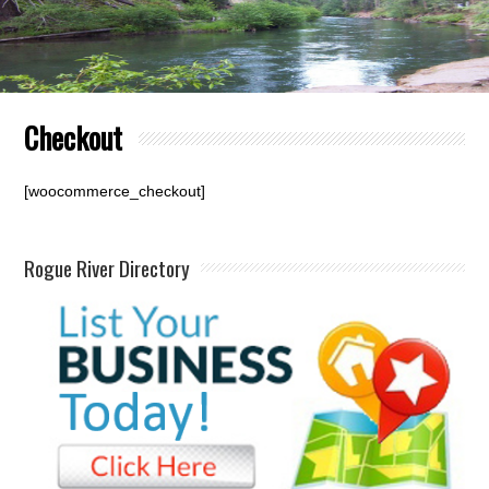
Checkout
[woocommerce_checkout]
Rogue River Directory