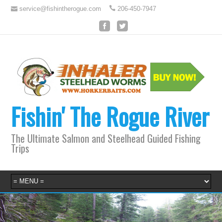
service@fishintherogue.com
206-450-7947
Fishin' The Rogue River
The Ultimate Salmon and Steelhead Guided Fishing
Trips