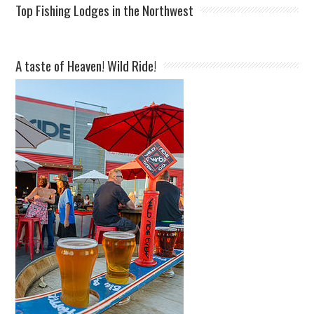
Top Fishing Lodges in the Northwest
A taste of Heaven! Wild Ride!