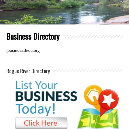
Business Directory
[businessdirectory]
Rogue River Directory