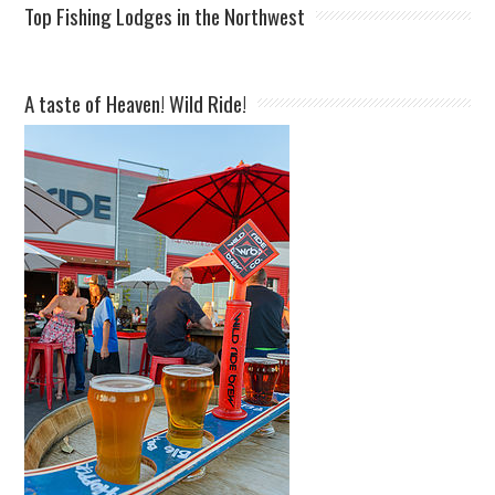
Top Fishing Lodges in the Northwest
A taste of Heaven! Wild Ride!