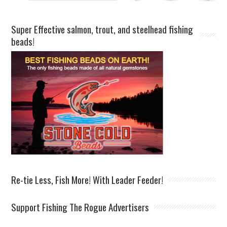
Super Effective salmon, trout, and steelhead fishing
beads!
Re-tie Less, Fish More! With Leader Feeder!
Support Fishing The Rogue Advertisers