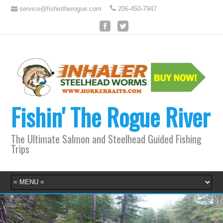
service@fishintherogue.com
206-450-7947
Fishin' The Rogue River
The Ultimate Salmon and Steelhead Guided Fishing
Trips