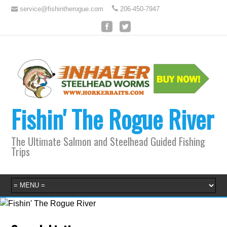
service@fishintherogue.com
206-450-7947
Fishin' The Rogue River
The Ultimate Salmon and Steelhead Guided Fishing
Trips