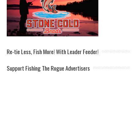
Re-tie Less, Fish More! With Leader Feeder!
Support Fishing The Rogue Advertisers