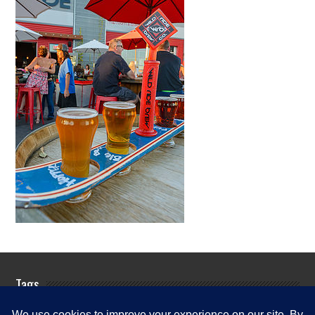
Tags
Rogue River Fishing Guides
Rogue