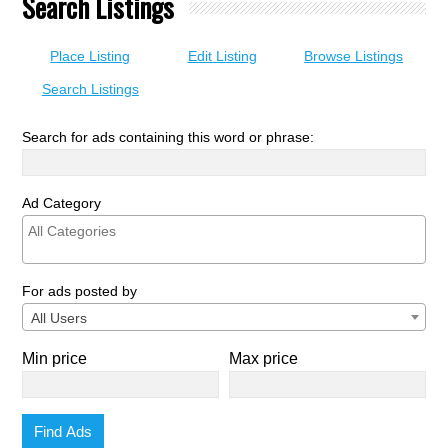
Search Listings
Place Listing
Edit Listing
Browse Listings
Search Listings
Search for ads containing this word or phrase:
Ad Category
For ads posted by
All Users
Min price
Max price