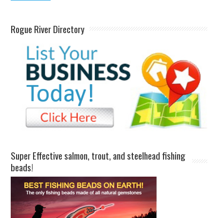
Rogue River Directory
Super Effective salmon, trout, and steelhead fishing
beads!