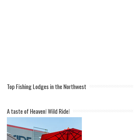
Top Fishing Lodges in the Northwest
A taste of Heaven! Wild Ride!