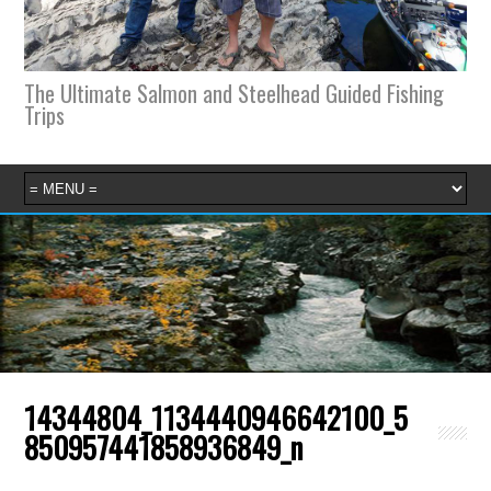
The Ultimate Salmon and Steelhead Guided Fishing
Trips
14344804_1134440946642100_5
850957441858936849_n