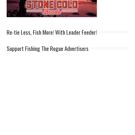
Re-tie Less, Fish More! With Leader Feeder!
Support Fishing The Rogue Advertisers