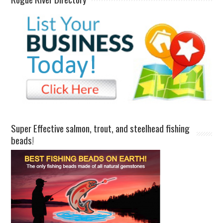
Super Effective salmon, trout, and steelhead fishing
beads!