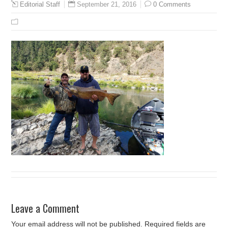
September 21, 2016
0 Comments
Editorial Staff
Leave a Comment
Your email address will not be published.
Required fields are