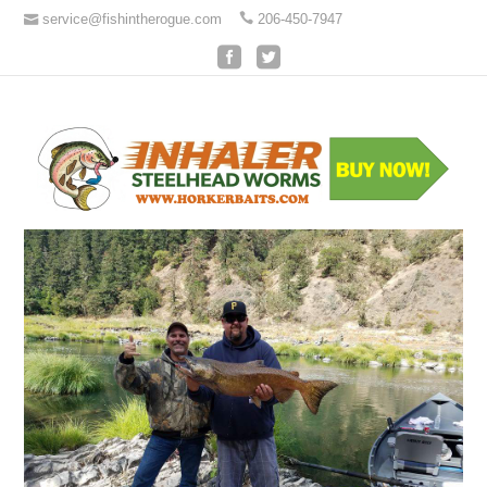
service@fishintherogue.com
206-450-7947