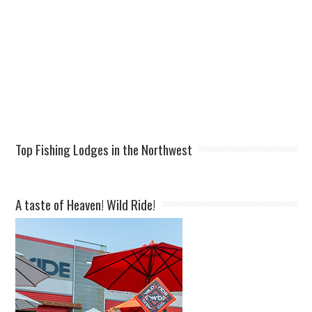
Top Fishing Lodges in the Northwest
A taste of Heaven! Wild Ride!