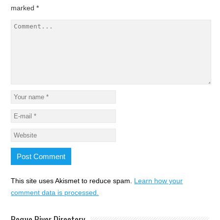
marked
*
This site uses Akismet to reduce spam.
Learn how your
comment data is processed.
Rogue River Directory