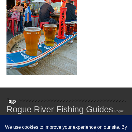
Tags
Rogue River Fishing Guides
Rogue
Rogue River
River Fishing Info
Rogue River Fishing News
Rogue River
Fishing Report