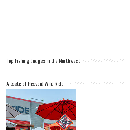
Top Fishing Lodges in the Northwest
A taste of Heaven! Wild Ride!