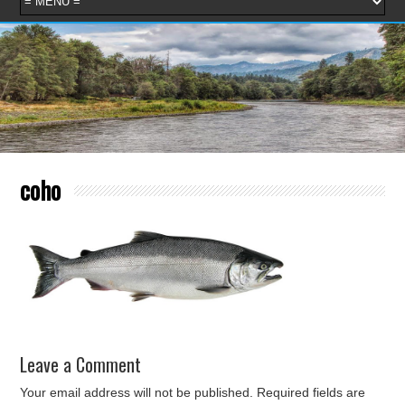
coho
Leave a Comment
Your email address will not be published.
Required fields are