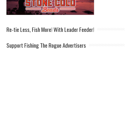
Re-tie Less, Fish More! With Leader Feeder!
Support Fishing The Rogue Advertisers