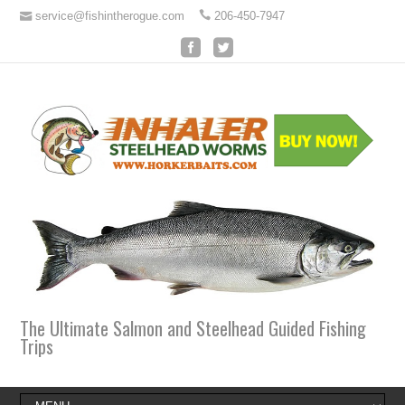
service@fishintherogue.com
206-450-7947
The Ultimate Salmon and Steelhead Guided Fishing
Trips