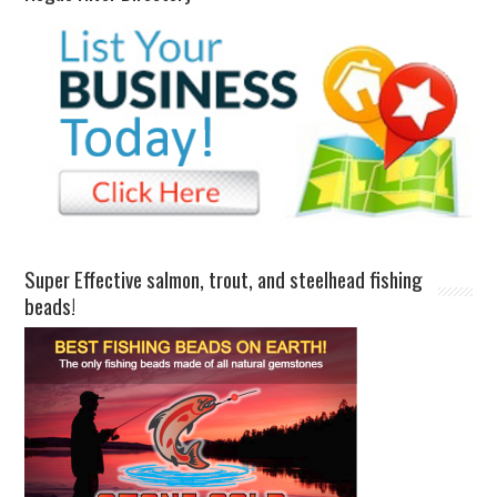
Super Effective salmon, trout, and steelhead fishing
beads!