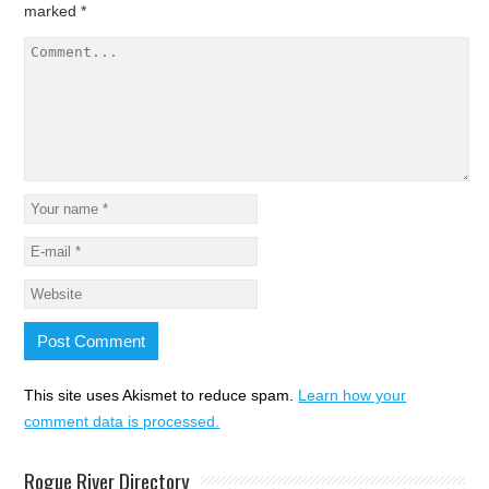
marked
*
This site uses Akismet to reduce spam.
Learn how your
comment data is processed.
Rogue River Directory