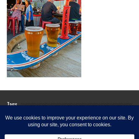
Tags
Rogue River Fishing Guides
Rogue
Rogue River
River Fishing Info
Rogue River Fishing News
Rogue River
Fishing Report