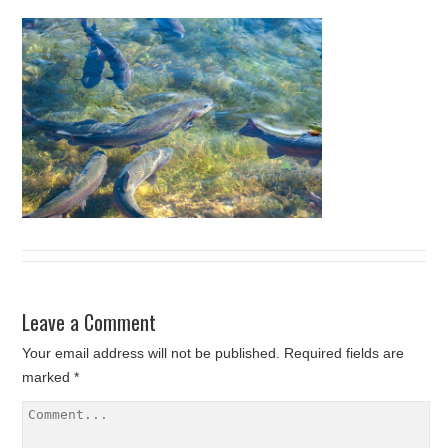
Leave a Comment
Your email address will not be published.
Required fields are
marked
*