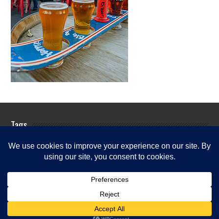
Tags
Rogue River Fishing Guides
Rogue
Rogue River
River Fishing Info
Rogue River Fishing News
Rogue River
Fishing Report
Fishing Reports
Rogue River Fishing Updates
Rogue River Guide Services