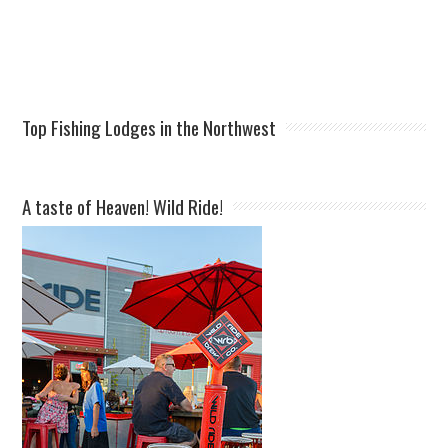
Top Fishing Lodges in the Northwest
A taste of Heaven! Wild Ride!