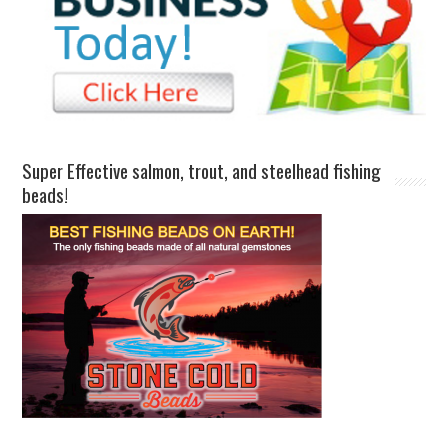
Super Effective salmon, trout, and steelhead fishing
beads!