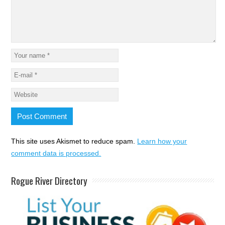
This site uses Akismet to reduce spam.
Learn how your
comment data is processed.
Rogue River Directory