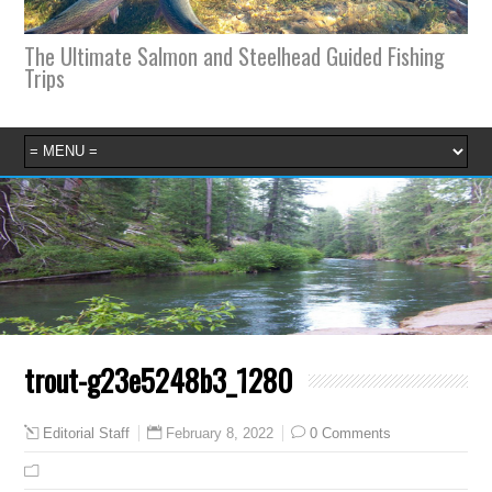
The Ultimate Salmon and Steelhead Guided Fishing
Trips
trout-g23e5248b3_1280
February 8, 2022
0 Comments
Editorial Staff