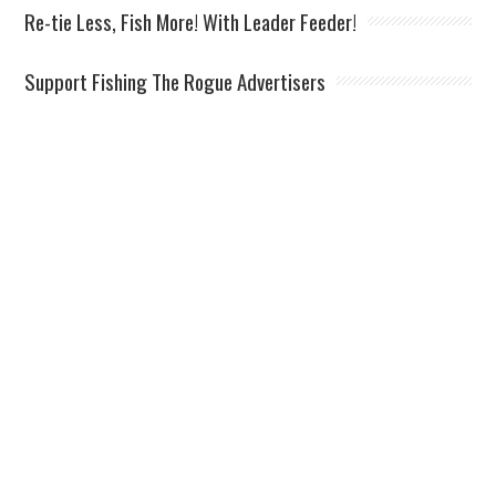
Re-tie Less, Fish More! With Leader Feeder!
Support Fishing The Rogue Advertisers