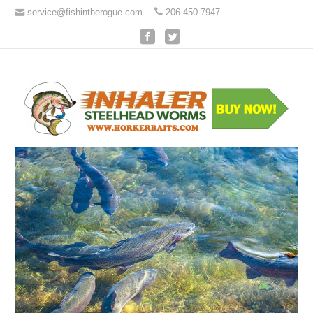
service@fishintherogue.com
206-450-7947