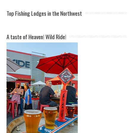
Top Fishing Lodges in the Northwest
A taste of Heaven! Wild Ride!