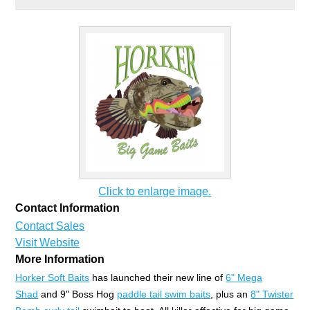
Click to enlarge image.
Contact Information
Contact Sales
Visit Website
More Information
Horker Soft Baits
has launched their new line of
6" Mega
Shad
and 9" Boss Hog
paddle tail swim baits
, plus an
8" Twister