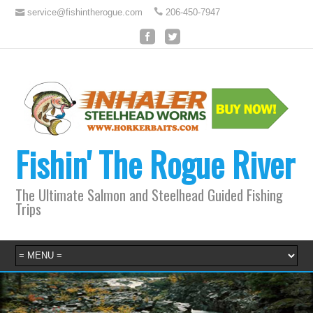
service@fishintherogue.com
206-450-7947
Fishin' The Rogue River
The Ultimate Salmon and Steelhead Guided Fishing
Trips