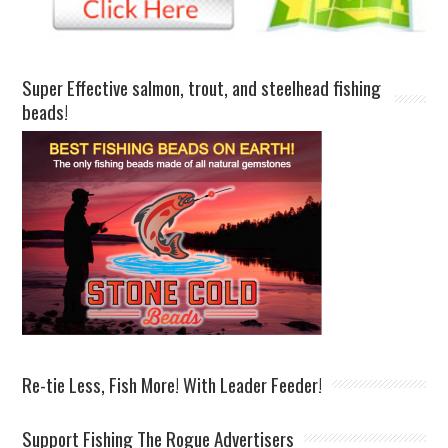
Super Effective salmon, trout, and steelhead fishing
beads!
Re-tie Less, Fish More! With Leader Feeder!
Support Fishing The Rogue Advertisers