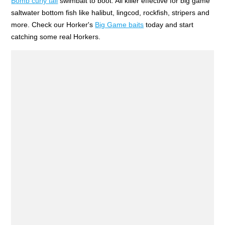
Bomb curly tail
swimbait to boot. All killer effective for big game
saltwater bottom fish like halibut, lingcod, rockfish, stripers and
more. Check our Horker's
Big Game baits
today and start
catching some real Horkers.