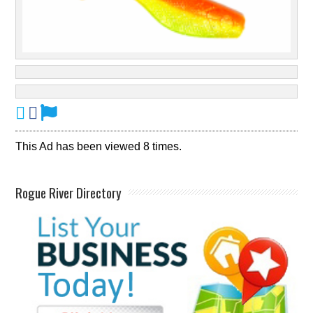
This Ad has been viewed 8 times.
Rogue River Directory