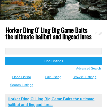
Horker Ding O' Ling Big Game Baits
the ultimate halibut and lingcod lures
Search
for:
Advanced Search
Place Listing
Edit Listing
Browse Listings
Search Listings
Horker Ding O' Ling Big Game Baits the ultimate
halibut and lingcod lures